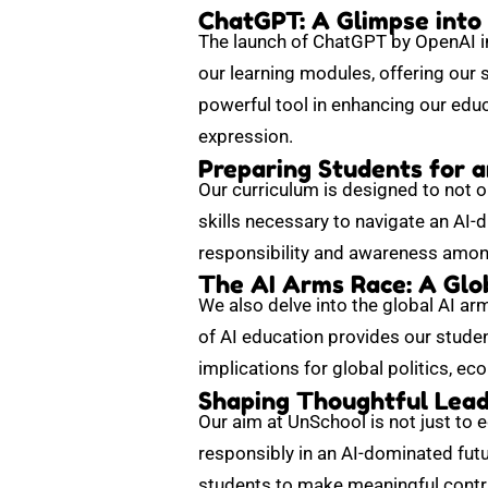
ChatGPT: A Glimpse into
The launch of ChatGPT by OpenAI in
our learning modules, offering our 
powerful tool in enhancing our edu
expression.
Preparing Students for 
Our curriculum is designed to not o
skills necessary to navigate an AI-
responsibility and awareness among
The AI Arms Race: A Glo
We also delve into the global AI arm
of AI education provides our studen
implications for global politics, ec
Shaping Thoughtful Leade
Our aim at UnSchool is not just to 
responsibly in an AI-dominated futu
students to make meaningful contri