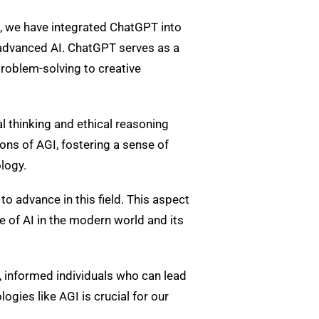
, we have integrated ChatGPT into
s advanced AI. ChatGPT serves as a
roblem-solving to creative
l thinking and ethical reasoning
ons of AGI, fostering a sense of
logy.
to advance in this field. This aspect
 of AI in the modern world and its
, informed individuals who can lead
gies like AGI is crucial for our