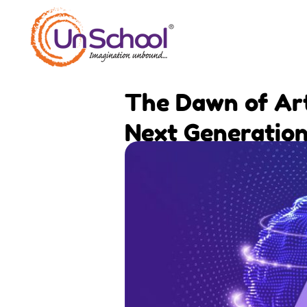
Skip
to
content
The Dawn of Arti
Next Generatio