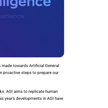
es made towards Artificial General
en proactive steps to prepare our
sks. AGI aims to replicate human
This year’s developments in AGI have