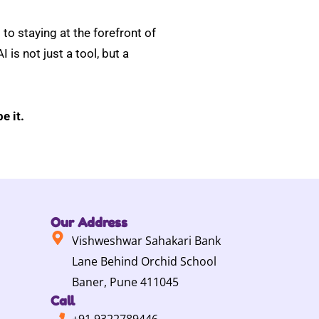
to staying at the forefront of
 is not just a tool, but a
e it.
Our Address
Vishweshwar Sahakari Bank
Lane Behind Orchid School
Baner, Pune 411045
Call