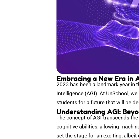
Embracing a New Era in Ar
2023 has been a landmark year in the
Intelligence (AGI). At UnSchool, we
students for a future that will be d
Understanding AGI: Beyo
The concept of AGI transcends the c
cognitive abilities, allowing machi
set the stage for an exciting, albeit 