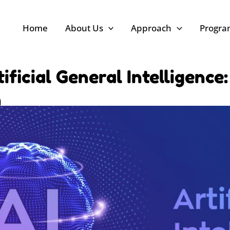
Home
About Us
Approach
Progr
ficial General Intelligence
n