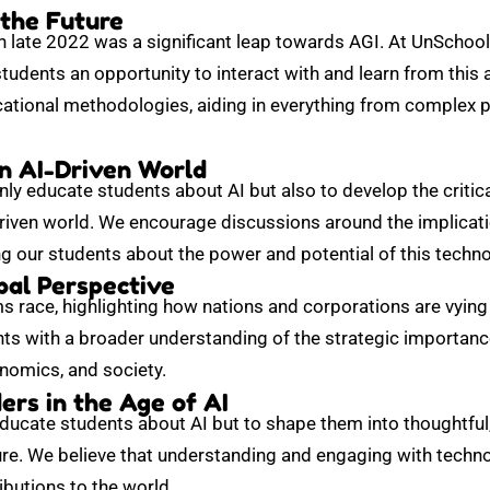
 the Future
 late 2022 was a significant leap towards AGI. At UnSchool
students an opportunity to interact with and learn from thi
cational methodologies, aiding in everything from complex p
an AI-Driven World
nly educate students about AI but also to develop the critica
driven world. We encourage discussions around the implicati
 our students about the power and potential of this techno
bal Perspective
s race, highlighting how nations and corporations are vying 
ts with a broader understanding of the strategic importance
onomics, and society.
rs in the Age of AI
educate students about AI but to shape them into thoughtful
re. We believe that understanding and engaging with technolo
butions to the world.