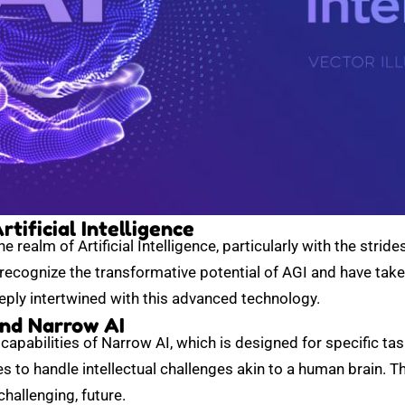
tificial Intelligence
 realm of Artificial Intelligence, particularly with the strid
 recognize the transformative potential of AGI and have tak
eeply intertwined with this advanced technology.
nd Narrow AI
apabilities of Narrow AI, which is designed for specific ta
nes to handle intellectual challenges akin to a human brain. 
challenging, future.