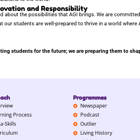
ovation and Responsibility
d about the possibilities that AGI brings. We are committed 
t our students are well-prepared to thrive in a world where AI
ting students for the future; we are preparing them to shap
oach
Programmes
rview
Newspaper
rning Process
Podcast
a-Skills
Outlier
riculum
Living History