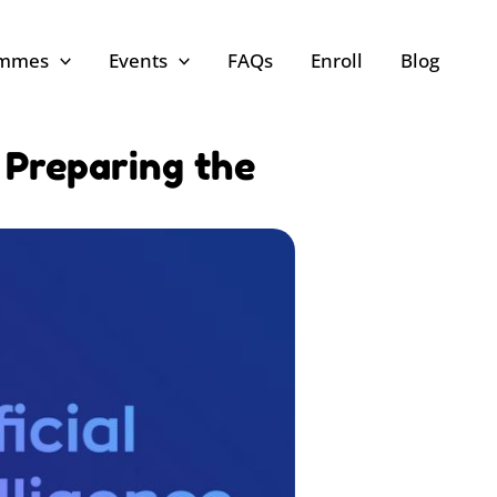
ammes
Events
FAQs
Enroll
Blog
: Preparing the