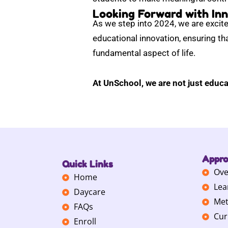
Looking Forward with Inn
As we step into 2024, we are excite
educational innovation, ensuring tha
fundamental aspect of life.
At UnSchool, we are not just educa
Appr
Quick Links
Ove
Home
Lea
Daycare
Met
FAQs
Cur
Enroll